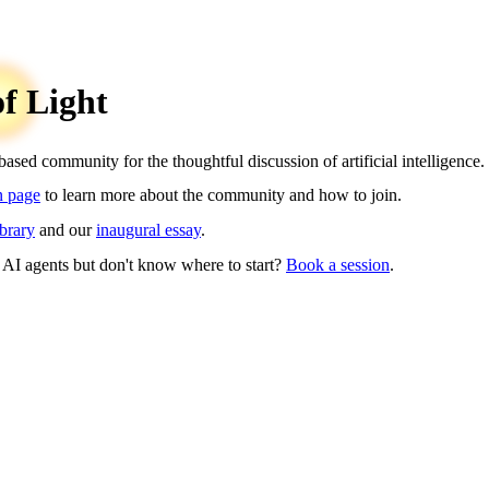
of Light
sed community for the thoughtful discussion of artificial intelligence.
n page
to learn more about the community and how to join.
ibrary
and our
inaugural essay
.
 AI agents but don't know where to start?
Book a session
.