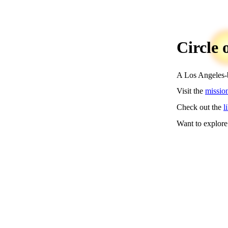
Circle 
A Los Angeles-ba
Visit the
missio
Check out the
l
Want to explore